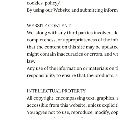
cookies-policy/.
By using our Website and submitting informa
WEBSITE CONTENT
We, along with any third parties involved, d
completeness, or appropriateness of the inf
that the content on this site may be update
might contain inaccuracies or errors, and we
law.
Any use of the information or materials on th
responsibility to ensure that the products, s
INTELLECTUAL PROTERTY
All copyright, encompassing text, graphics, 
accessible from this website, unless explicit
You agree not to use, reproduce, modify, cop