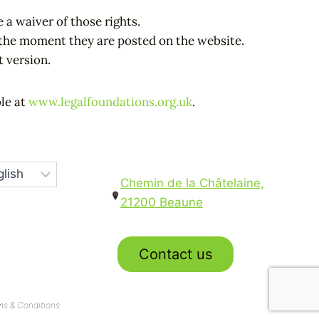
 a waiver of those rights.
m the moment they are posted on the website.
t version.
ble at
www.legalfoundations.org.uk
.
Chemin de la Châtelaine,
21200 Beaune
Contact us
ms & Conditions