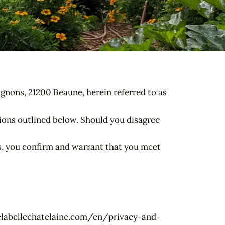
gnons, 21200 Beaune, herein referred to as
tions outlined below. Should you disagree
rms, you confirm and warrant that you meet
osdelabellechatelaine.com/en/privacy-and-