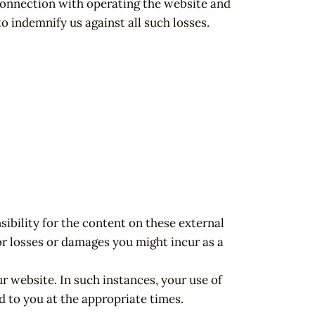
 connection with operating the website and
o indemnify us against all such losses.
ibility for the content on these external
for losses or damages you might incur as a
r website. In such instances, your use of
d to you at the appropriate times.