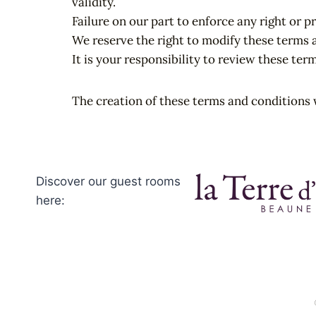
validity.
Failure on our part to enforce any right or p
We reserve the right to modify these terms 
It is your responsibility to review these ter
The creation of these terms and conditions 
Discover our guest rooms
here: