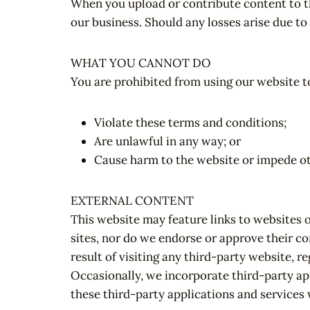
When you upload or contribute content to th
our business. Should any losses arise due to
WHAT YOU CANNOT DO
You are prohibited from using our website to
Violate these terms and conditions;
Are unlawful in any way; or
Cause harm to the website or impede othe
EXTERNAL CONTENT
This website may feature links to websites 
sites, nor do we endorse or approve their co
result of visiting any third-party website, r
Occasionally, we incorporate third-party app
these third-party applications and services 