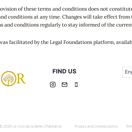
rovision of these terms and conditions does not constitute
and conditions at any time. Changes will take effect fro
ms and conditions regularly to stay informed of the curren
was facilitated by the Legal Foundations platform, availa
FIND US
© 2026 Le Clos de la Belle Châtelaine
Privacy and cookies policy
Ter