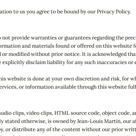
tion to us you agree to be bound by our Privacy Policy.
o not provide warranties or guarantees regarding the prec
ormation and materials found or offered on this website f
d or modified without prior notice. It is acknowledged th
 explicitly disclaim liability for any such inaccuracies 
is website is done at your own discretion and risk, for whi
ervices, or information available through this website fulf
audio clips, video clips, HTML source code, object code, a
ly stated otherwise, is owned by Jean-Louis Martin, our aff
y, or distribute any of the content without our prior writ