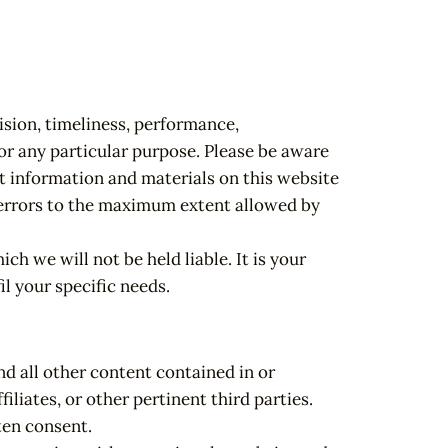
ision, timeliness, performance,
or any particular purpose. Please be aware
at information and materials on this website
or errors to the maximum extent allowed by
ch we will not be held liable. It is your
il your specific needs.
nd all other content contained in or
iliates, or other pertinent third parties.
ten consent.