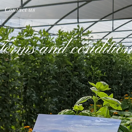
Contact us
Terms and condition