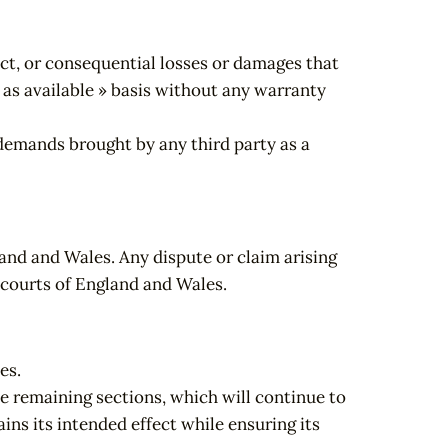
rect, or consequential losses or damages that
« as available » basis without any warranty
 demands brought by any third party as a
and and Wales. Any dispute or claim arising
e courts of England and Wales.
es.
he remaining sections, which will continue to
ins its intended effect while ensuring its