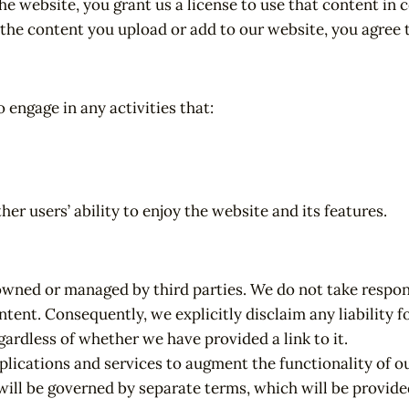
e website, you grant us a license to use that content in
 the content you upload or add to our website, you agree t
 engage in any activities that:
r users’ ability to enjoy the website and its features.
owned or managed by third parties. We do not take respons
ntent. Consequently, we explicitly disclaim any liability 
egardless of whether we have provided a link to it.
lications and services to augment the functionality of ou
will be governed by separate terms, which will be provide