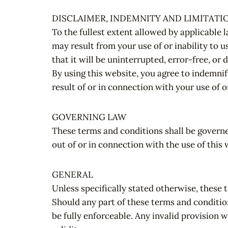
DISCLAIMER, INDEMNITY AND LIMITATIO
To the fullest extent allowed by applicable l
may result from your use of or inability to u
that it will be uninterrupted, error-free, or 
By using this website, you agree to indemnif
result of or in connection with your use of o
GOVERNING LAW
These terms and conditions shall be governe
out of or in connection with the use of this 
GENERAL
Unless specifically stated otherwise, these t
Should any part of these terms and condition
be fully enforceable. Any invalid provision w