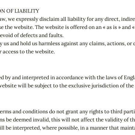
N OF LIABILITY
aw, we expressly disclaim all liability for any direct, indi
se the website. The website is offered on an « as is » and 
devoid of defects and faults.
y us and hold us harmless against any claims, actions, or
r access to the website.
d by and interpreted in accordance with the laws of Engl
website will be subject to the exclusive jurisdiction of th
erms and conditions do not grant any rights to third parti
s be deemed invalid, this will not affect the validity of t
ill be interpreted, where possible, in a manner that mainta