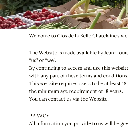
Welcome to Clos de la Belle Chatelaine’s web
The Website is made available by Jean-Louis
“us” or “we”.
By continuing to access and use this websit
with any part of these terms and conditions
This website requires users to be at least 1
the minimum age requirement of 18 years.
You can contact us via the Website.
PRIVACY
All information you provide to us will be g