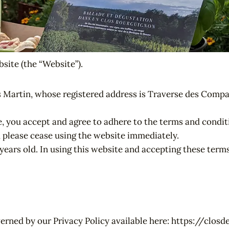
site (the “Website”).
 Martin, whose registered address is Traverse des Compa
e, you accept and agree to adhere to the terms and condi
, please cease using the website immediately.
8 years old. In using this website and accepting these te
overned by our Privacy Policy available here: https://cl