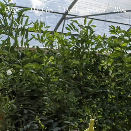
Home
The Clos
The Workshops
Blog