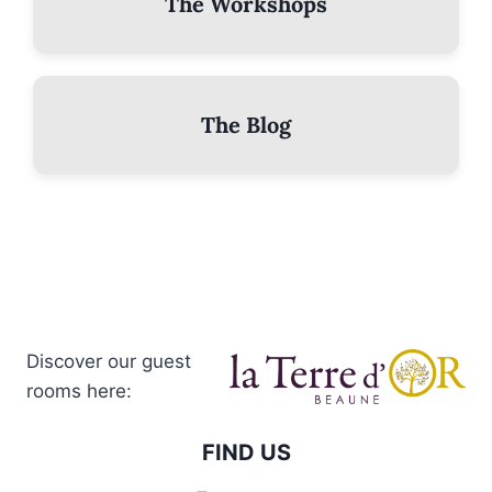
The Workshops
The Blog
Discover our guest
rooms here:
FIND US