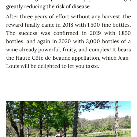
greatly reducing the risk of disease.
After three years of effort without any harvest, the
reward finally came in 2018 with 1,500 fine bottles.
The success was confirmed in 2019 with 1,850
bottles, and again in 2020 with 3,000 bottles of a
wine already powerful, fruity, and complex! It bears
the Haute Côte de Beaune appellation, which Jean-
Louis will be delighted to let you taste.