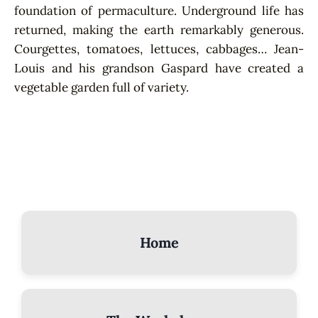
foundation of permaculture. Underground life has
returned, making the earth remarkably generous.
Courgettes, tomatoes, lettuces, cabbages… Jean-
Louis and his grandson Gaspard have created a
vegetable garden full of variety.
Home