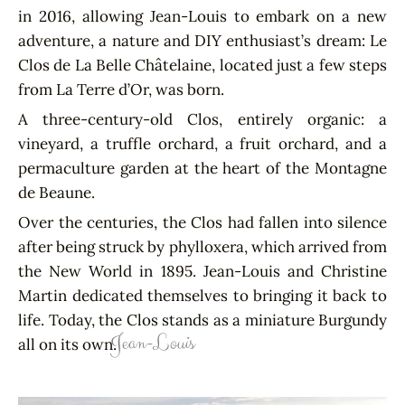
in 2016, allowing Jean-Louis to embark on a new
adventure, a nature and DIY enthusiast’s dream: Le
Clos de La Belle Châtelaine, located just a few steps
from La Terre d’Or, was born.
A three-century-old Clos, entirely organic: a
vineyard, a truffle orchard, a fruit orchard, and a
permaculture garden at the heart of the Montagne
de Beaune.
Over the centuries, the Clos had fallen into silence
after being struck by phylloxera, which arrived from
the New World in 1895. Jean-Louis and Christine
Martin dedicated themselves to bringing it back to
life. Today, the Clos stands as a miniature Burgundy
Jean-Louis
all on its own.