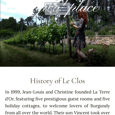
magical place
MENU
History of Le Clos
In 1999, Jean-Louis and Christine founded La Terre
d’Or, featuring five prestigious guest rooms and five
holiday cottages, to welcome lovers of Burgundy
from all over the world. Their son Vincent took over