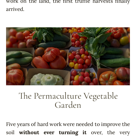
work on the land, the first truffle harvests finally
arrived.
The Permaculture Vegetable
Garden
Five years of hard work were needed to improve the
soil
without ever turning it
over, the very