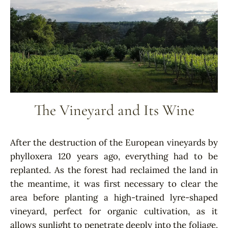
The Vineyard and Its Wine
After the destruction of the European vineyards by
phylloxera 120 years ago, everything had to be
replanted. As the forest had reclaimed the land in
the meantime, it was first necessary to clear the
area before planting a high-trained lyre-shaped
vineyard, perfect for organic cultivation, as it
allows sunlight to penetrate deeply into the foliage,