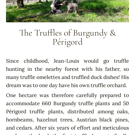
The Truffles of Burgundy &
Périgord
Since childhood, Jean-Louis would go truffle
hunting in the nearby forest with his father, so
many truffle omelettes and truffled duck dishes! His
dream was to one day have his own truffle orchard.
One hectare was therefore carefully prepared to
accommodate 660 Burgundy truffle plants and 50
Périgord truffle plants, distributed among oaks,
hornbeams, hazelnut trees, Austrian black pines,
and cedars. After six years of effort and meticulous